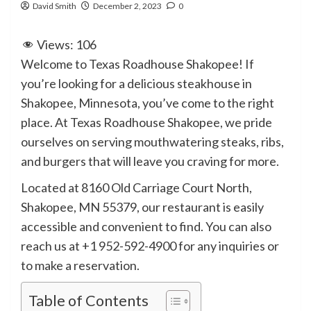
David Smith
December 2, 2023
0
Views:
106
Welcome to Texas Roadhouse Shakopee! If
you’re looking for a delicious steakhouse in
Shakopee, Minnesota, you’ve come to the right
place. At Texas Roadhouse Shakopee, we pride
ourselves on serving mouthwatering steaks, ribs,
and burgers that will leave you craving for more.
Located at 8160 Old Carriage Court North,
Shakopee, MN 55379, our restaurant is easily
accessible and convenient to find. You can also
reach us at +1 952-592-4900 for any inquiries or
to make a reservation.
Table of Contents