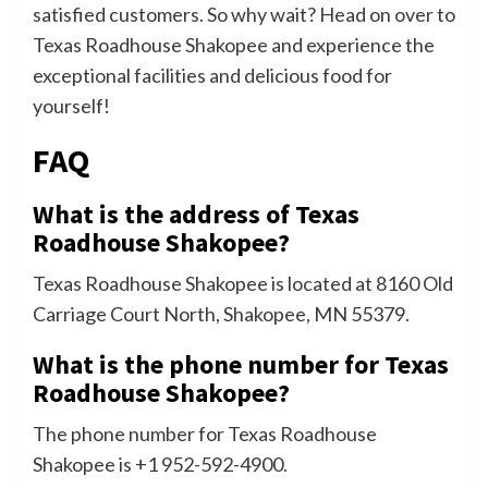
satisfied customers. So why wait? Head on over to
Texas Roadhouse Shakopee and experience the
exceptional facilities and delicious food for
yourself!
FAQ
What is the address of Texas
Roadhouse Shakopee?
Texas Roadhouse Shakopee is located at 8160 Old
Carriage Court North, Shakopee, MN 55379.
What is the phone number for Texas
Roadhouse Shakopee?
The phone number for Texas Roadhouse
Shakopee is +1 952-592-4900.