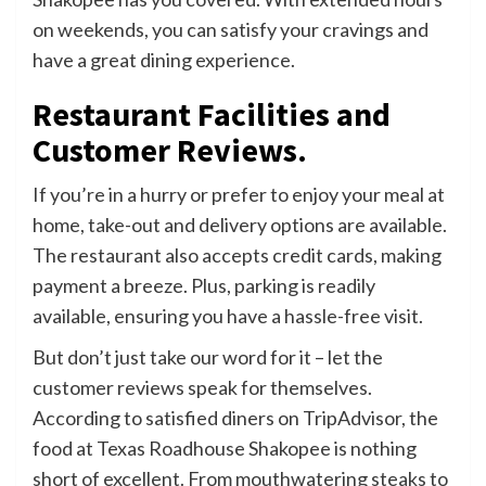
on weekends, you can satisfy your cravings and
have a great dining experience.
Restaurant Facilities and
Customer Reviews.
If you’re in a hurry or prefer to enjoy your meal at
home, take-out and delivery options are available.
The restaurant also accepts credit cards, making
payment a breeze. Plus, parking is readily
available, ensuring you have a hassle-free visit.
But don’t just take our word for it – let the
customer reviews speak for themselves.
According to satisfied diners on TripAdvisor, the
food at Texas Roadhouse Shakopee is nothing
short of excellent. From mouthwatering steaks to