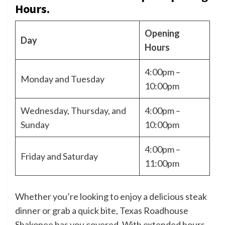
Hours.
Opening
Day
Hours
4:00pm –
Monday and Tuesday
10:00pm
Wednesday, Thursday, and
4:00pm –
Sunday
10:00pm
4:00pm –
Friday and Saturday
11:00pm
Whether you’re looking to enjoy a delicious steak
dinner or grab a quick bite, Texas Roadhouse
Shakopee has you covered. With extended hours