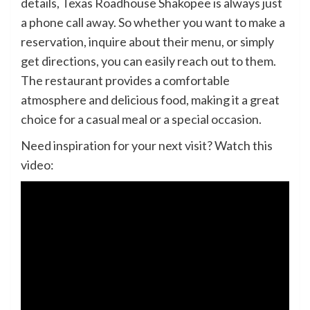
details, Texas Roadhouse Shakopee is always just
a phone call away. So whether you want to make a
reservation, inquire about their menu, or simply
get directions, you can easily reach out to them.
The restaurant provides a comfortable
atmosphere and delicious food, making it a great
choice for a casual meal or a special occasion.
Need inspiration for your next visit? Watch this
video: