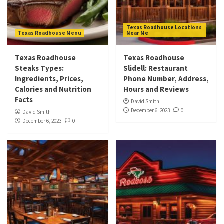
Texas Roadhouse Locations
Texas Roadhouse Menu
Near Me
Texas Roadhouse
Texas Roadhouse
Steaks Types:
Slidell: Restaurant
Ingredients, Prices,
Phone Number, Address,
Calories and Nutrition
Hours and Reviews
Facts
David Smith
December 6, 2023
0
David Smith
December 6, 2023
0