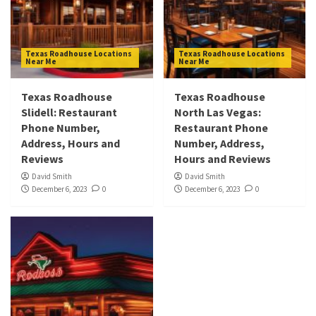
Texas Roadhouse Locations
Texas Roadhouse Locations
Near Me
Near Me
Texas Roadhouse
Texas Roadhouse
Slidell: Restaurant
North Las Vegas:
Phone Number,
Restaurant Phone
Address, Hours and
Number, Address,
Reviews
Hours and Reviews
David Smith
David Smith
December 6, 2023
0
December 6, 2023
0