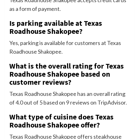
Texas Roadhouse Shakopee accepts credit cards
as a form of payment.
Is parking available at Texas
Roadhouse Shakopee?
Yes, parking is available for customers at Texas
Roadhouse Shakopee.
What is the overall rating for Texas
Roadhouse Shakopee based on
customer reviews?
Texas Roadhouse Shakopee has an overall rating
of 4.0 out of 5 based on 9 reviews on TripAdvisor.
What type of cuisine does Texas
Roadhouse Shakopee offer?
Texas Roadhouse Shakopee offers steakhouse