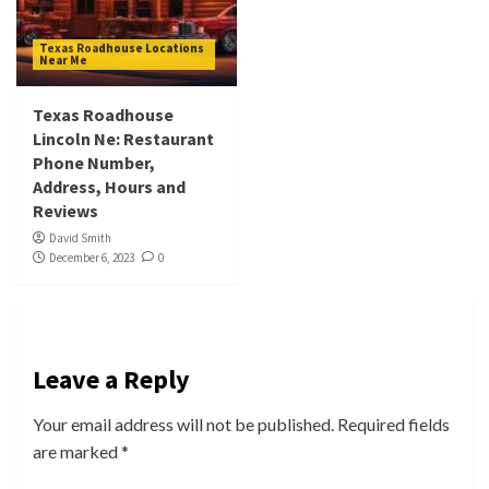
Texas Roadhouse Locations
Near Me
Texas Roadhouse
Lincoln Ne: Restaurant
Phone Number,
Address, Hours and
Reviews
David Smith
December 6, 2023
0
Leave a Reply
Your email address will not be published.
Required fields
are marked
*