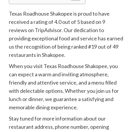
Texas Roadhouse Shakopee is proud to have
received a rating of 4.0 out of 5 based on 9
reviews on TripAdvisor. Our dedication to
providing exceptional food and service has earned
us the recognition of being ranked #19 out of 49
restaurants in Shakopee.
When you visit Texas Roadhouse Shakopee, you
can expect a warm and inviting atmosphere,
friendly and attentive service, and a menu filled
with delectable options. Whether you join us for
lunch or dinner, we guarantee a satisfying and
memorable dining experience.
Stay tuned for more information about our
restaurant address, phone number, opening