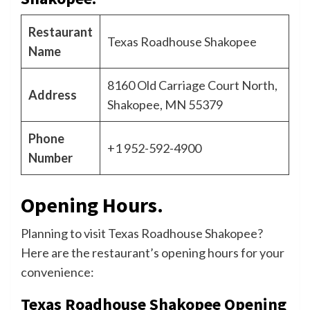
Restaurant
Texas Roadhouse Shakopee
Name
8160 Old Carriage Court North,
Address
Shakopee, MN 55379
Phone
+1 952-592-4900
Number
Opening Hours.
Planning to visit Texas Roadhouse Shakopee?
Here are the restaurant’s opening hours for your
convenience:
Texas Roadhouse Shakopee Opening