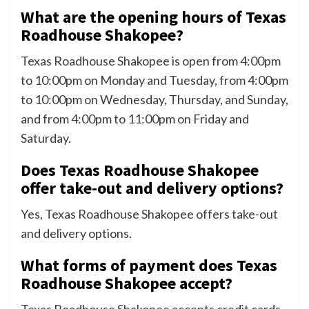
What are the opening hours of Texas
Roadhouse Shakopee?
Texas Roadhouse Shakopee is open from 4:00pm
to 10:00pm on Monday and Tuesday, from 4:00pm
to 10:00pm on Wednesday, Thursday, and Sunday,
and from 4:00pm to 11:00pm on Friday and
Saturday.
Does Texas Roadhouse Shakopee
offer take-out and delivery options?
Yes, Texas Roadhouse Shakopee offers take-out
and delivery options.
What forms of payment does Texas
Roadhouse Shakopee accept?