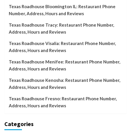
Texas Roadhouse Bloomington IL: Restaurant Phone
Number, Address, Hours and Reviews
Texas Roadhouse Tracy: Restaurant Phone Number,
Address, Hours and Reviews
Texas Roadhouse Visalia: Restaurant Phone Number,
Address, Hours and Reviews
Texas Roadhouse Menifee: Restaurant Phone Number,
Address, Hours and Reviews
Texas Roadhouse Kenosha: Restaurant Phone Number,
Address, Hours and Reviews
Texas Roadhouse Fresno: Restaurant Phone Number,
Address, Hours and Reviews
Categories