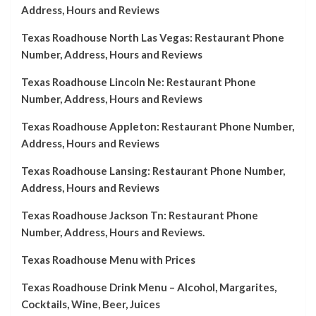
Address, Hours and Reviews
Texas Roadhouse North Las Vegas: Restaurant Phone
Number, Address, Hours and Reviews
Texas Roadhouse Lincoln Ne: Restaurant Phone
Number, Address, Hours and Reviews
Texas Roadhouse Appleton: Restaurant Phone Number,
Address, Hours and Reviews
Texas Roadhouse Lansing: Restaurant Phone Number,
Address, Hours and Reviews
Texas Roadhouse Jackson Tn: Restaurant Phone
Number, Address, Hours and Reviews.
Texas Roadhouse Menu with Prices
Texas Roadhouse Drink Menu – Alcohol, Margarites,
Cocktails, Wine, Beer, Juices