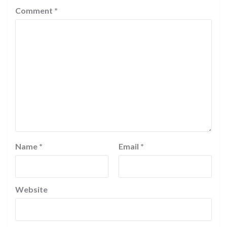
Comment
*
Name
*
Email
*
Website