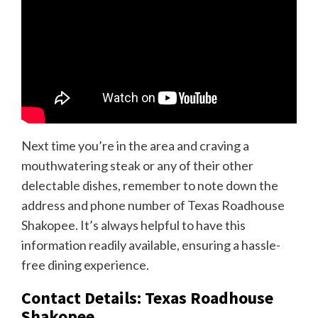
Next time you’re in the area and craving a
mouthwatering steak or any of their other
delectable dishes, remember to note down the
address and phone number of Texas Roadhouse
Shakopee. It’s always helpful to have this
information readily available, ensuring a hassle-
free dining experience.
Contact Details: Texas Roadhouse
Shakopee.