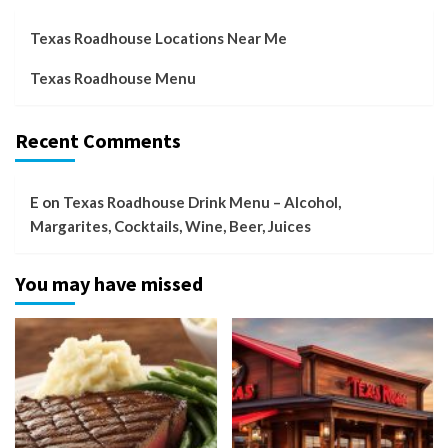
Texas Roadhouse Locations Near Me
Texas Roadhouse Menu
Recent Comments
E
on
Texas Roadhouse Drink Menu – Alcohol,
Margarites, Cocktails, Wine, Beer, Juices
You may have missed