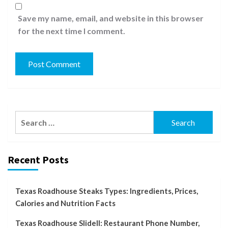
Save my name, email, and website in this browser
for the next time I comment.
Search
for:
Recent Posts
Texas Roadhouse Steaks Types: Ingredients, Prices,
Calories and Nutrition Facts
Texas Roadhouse Slidell: Restaurant Phone Number,