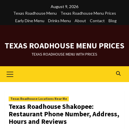
Skip
August 9, 2026
to
Texas Roadhouse Menu
Texas Roadhouse Menu Prices
content
Early Dine Menu
Drinks Menu
About
Contact
Blog
TEXAS ROADHOUSE MENU PRICES
TEXAS ROADHOUSE MENU WITH PRICES
Primary
Menu
Texas Roadhouse Locations Near Me
Texas Roadhouse Shakopee:
Restaurant Phone Number, Address,
Hours and Reviews