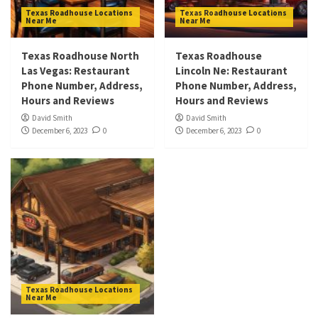
Texas Roadhouse Locations
Texas Roadhouse Locations
Near Me
Near Me
Texas Roadhouse North
Texas Roadhouse
Las Vegas: Restaurant
Lincoln Ne: Restaurant
Phone Number, Address,
Phone Number, Address,
Hours and Reviews
Hours and Reviews
David Smith
David Smith
December 6, 2023
0
December 6, 2023
0
Texas Roadhouse Locations
Near Me