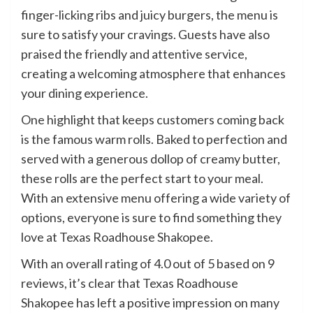
finger-licking ribs and juicy burgers, the menu is
sure to satisfy your cravings. Guests have also
praised the friendly and attentive service,
creating a welcoming atmosphere that enhances
your dining experience.
One highlight that keeps customers coming back
is the famous warm rolls. Baked to perfection and
served with a generous dollop of creamy butter,
these rolls are the perfect start to your meal.
With an extensive menu offering a wide variety of
options, everyone is sure to find something they
love at Texas Roadhouse Shakopee.
With an overall rating of 4.0 out of 5 based on 9
reviews, it’s clear that Texas Roadhouse
Shakopee has left a positive impression on many