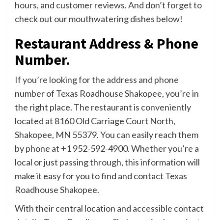
hours, and customer reviews. And don’t forget to
check out our mouthwatering dishes below!
Restaurant Address & Phone
Number.
If you’re looking for the address and phone
number of Texas Roadhouse Shakopee, you’re in
the right place. The restaurant is conveniently
located at 8160 Old Carriage Court North,
Shakopee, MN 55379. You can easily reach them
by phone at +1 952-592-4900. Whether you’re a
local or just passing through, this information will
make it easy for you to find and contact Texas
Roadhouse Shakopee.
With their central location and accessible contact