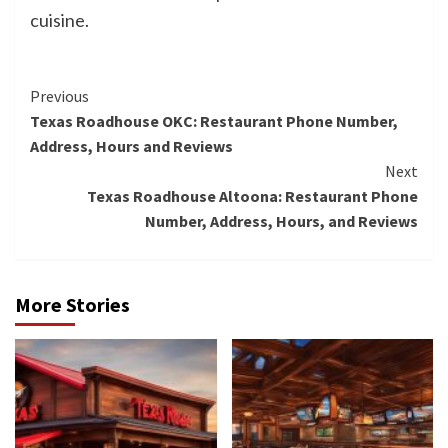
cuisine.
Continue
Previous
Texas Roadhouse OKC: Restaurant Phone Number,
Reading
Address, Hours and Reviews
Next
Texas Roadhouse Altoona: Restaurant Phone
Number, Address, Hours, and Reviews
More Stories